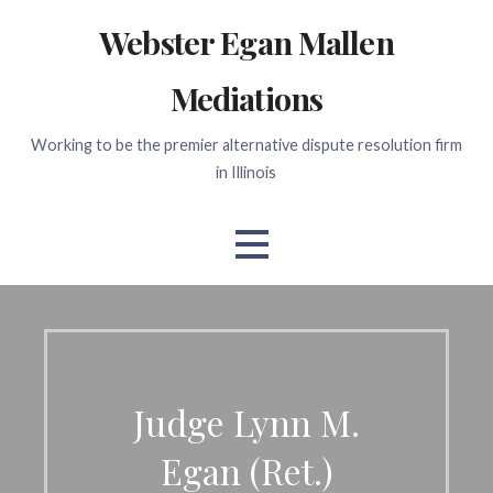
Skip
Webster Egan Mallen
to
content
Mediations
Working to be the premier alternative dispute resolution firm
in Illinois
Judge Lynn M.
Egan (Ret.)