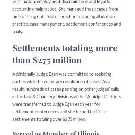
termination, employment discrimination and legal &
accounting malpractice. She managed these cases from
time of filing until final disposition, including all motion
practice, case management, settlement conferences and
trials.
Settlements totaling more
than $275 million
Additionally, Judge Egan was committed to assisting
parties with the voluntary resolution of cases. As a
result, hundreds of cases pending on other judges’ calls
in the Law & Chancery Divisions & the Municipal Districts
were transferred to Judge Egan each year for
settlement conferences and she helped facilitate
settlements totaling over $275 million.
Served as Member of Illinois