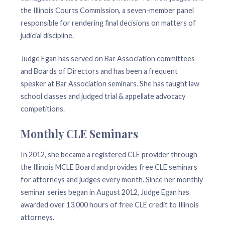
the Illinois Courts Commission, a seven-member panel
responsible for rendering final decisions on matters of
judicial discipline.
Judge Egan has served on Bar Association committees
and Boards of Directors and has been a frequent
speaker at Bar Association seminars. She has taught law
school classes and judged trial & appellate advocacy
competitions.
Monthly CLE Seminars
In 2012, she became a registered CLE provider through
the Illinois MCLE Board and provides free CLE seminars
for attorneys and judges every month. Since her monthly
seminar series began in August 2012, Judge Egan has
awarded over 13,000 hours of free CLE credit to Illinois
attorneys.