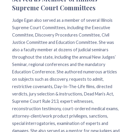
Supreme Court Committees
Judge Egan also served as a member of several Illinois
Supreme Court Committees, including the Executive
Committee, Discovery Procedures Committee, Civil
Justice Committee and Education Committee. She was
also a faculty member at dozens of judicial seminars
throughout the state, including the annual New Judges’
Seminar, regional conferences and the mandatory
Education Conference. She authored numerous articles
on subjects such as discovery, requests to admit,
restrictive covenants, Day-In-The-Life films, directed
verdicts, jury selection & instructions, Dead Man’s Act,
Supreme Court Rule 213, expert witnesses,
reconstruction testimony, court-ordered medical exams,
attorney-client/work product privileges, sanctions,
special interrogatories, examination of experts and
damages. She also served as a mentor for new judges and