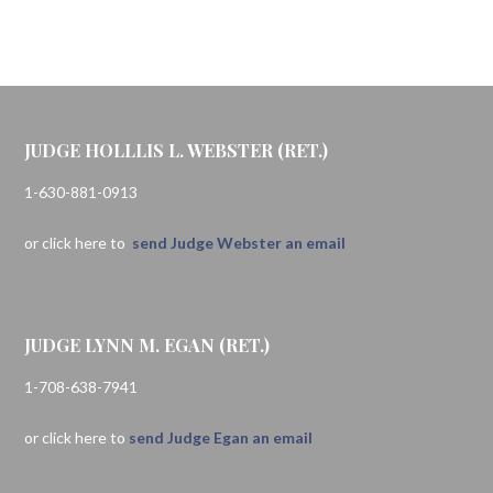
JUDGE HOLLLIS L. WEBSTER (RET.)
1-630-881-0913
or click here to
send Judge Webster an email
JUDGE LYNN M. EGAN (RET.)
1-708-638-7941
or click here to
send Judge Egan an email