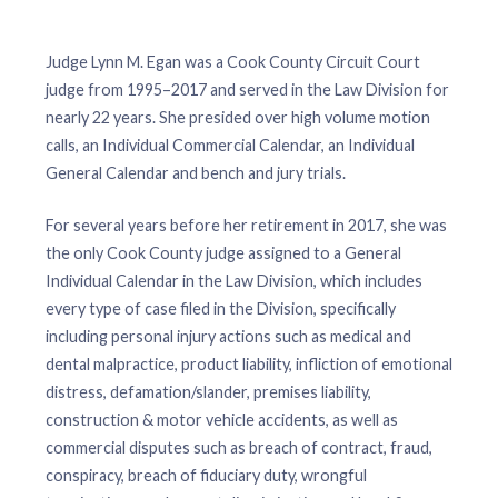
Judge Lynn M. Egan was a Cook County Circuit Court
judge from 1995–2017 and served in the Law Division for
nearly 22 years. She presided over high volume motion
calls, an Individual Commercial Calendar, an Individual
General Calendar and bench and jury trials.
For several years before her retirement in 2017, she was
the only Cook County judge assigned to a General
Individual Calendar in the Law Division, which includes
every type of case filed in the Division, specifically
including personal injury actions such as medical and
dental malpractice, product liability, infliction of emotional
distress, defamation/slander, premises liability,
construction & motor vehicle accidents, as well as
commercial disputes such as breach of contract, fraud,
conspiracy, breach of fiduciary duty, wrongful