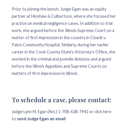
Prior to joining the bench, Judge Egan was an equity
partner at Hinshaw & Culbertson, where she focused her
practice on medical negligence cases. In addition to trial
work, she argued before the Illinois Supreme Court on a
matter of first impression in the country in Cisarik v.
Palos Community Hospital. Similarly, during her earlier
career in the Cook County State’s Attorney’s Office, she
worked in the criminal and juvenile divisions and argued
before the Illinois Appellate and Supreme Courts on
matters of first impression in Illinois.
To schedule a case, please contact:
Judge Lynn M. Egan (Ret.) 1-708-638-7941 or click here
to
send Judge Egan an email